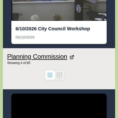
6/10/2026 City Council Workshop
06/10/2026
Planning Commission
Showing
4
of
80