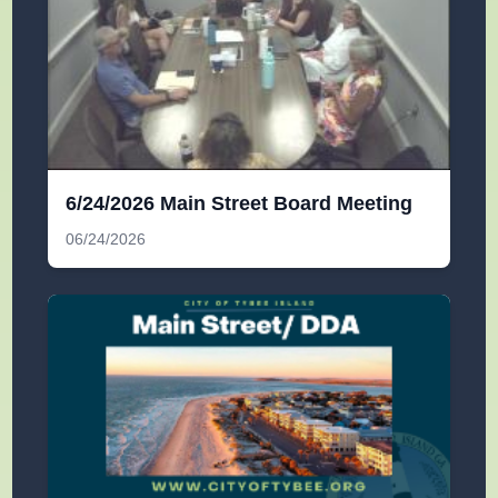
6/24/2026 Main Street Board Meeting
06/24/2026