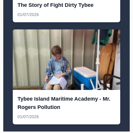
The Story of Fight Dirty Tybee
01/07/2026
Tybee Island Maritime Academy - Mr.
Rogers Pollution
01/07/2026