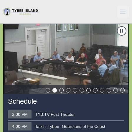
Carousel of shows
Navigate to
5/27/2026 City Council Workshop
N
Schedule
2:00 PM
TYB.TV Post Theater
4:00 PM
Talkin' Tybee- Guardians of the Coast