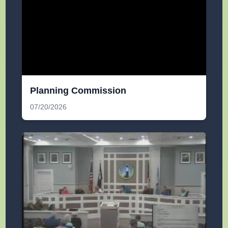
Planning Commission
07/20/2026