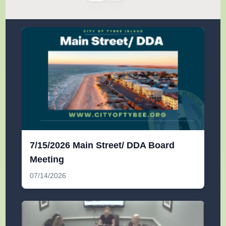
7/15/2026 Main Street/ DDA Board
Meeting
07/14/2026