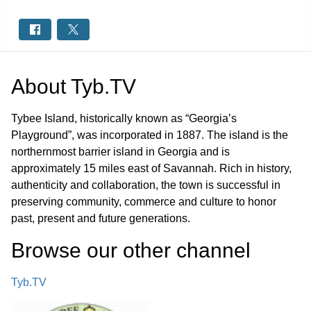
About
Tyb.TV
Tybee Island, historically known as “Georgia’s
Playground”, was incorporated in 1887. The island is the
northernmost barrier island in Georgia and is
approximately 15 miles east of Savannah. Rich in history,
authenticity and collaboration, the town is successful in
preserving community, commerce and culture to honor
past, present and future generations.
Browse our other channel
Tyb.TV