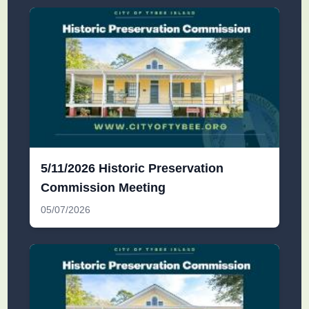
5/11/2026 Historic Preservation
Commission Meeting
05/07/2026