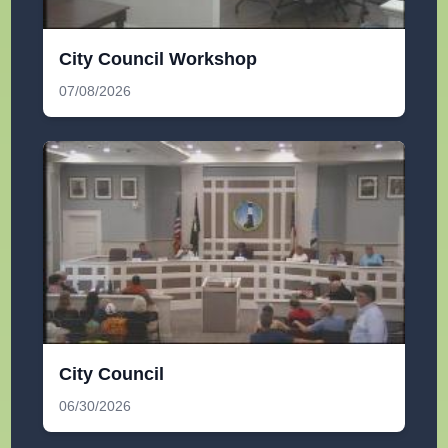
City Council Workshop
07/08/2026
City Council
06/30/2026