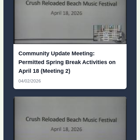
Community Update Meeting:
Permitted Spring Break Activities on
April 18 (Meeting 2)
04/02/2026