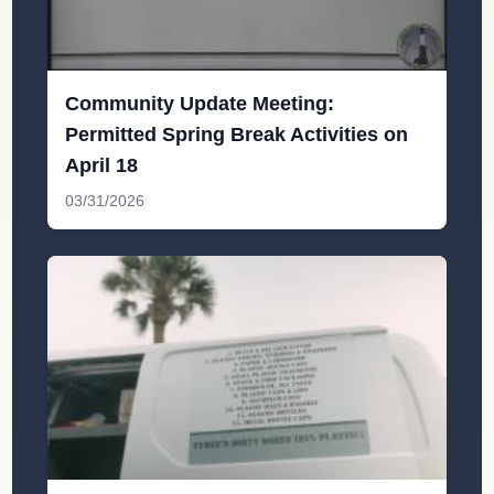
Community Update Meeting:
Permitted Spring Break Activities on
April 18
03/31/2026