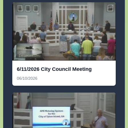
6/11/2026 City Council Meeting
06/10/2026