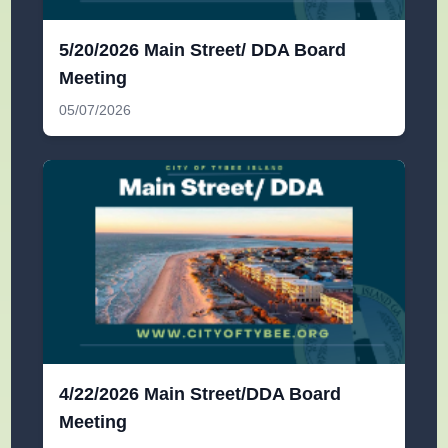
5/20/2026 Main Street/ DDA Board
Meeting
05/07/2026
4/22/2026 Main Street/DDA Board
Meeting