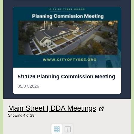
5/11/26 Planning Commission Meeting
05/07/2026
Main Street | DDA Meetings
Showing
4
of
28