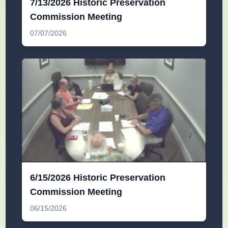
7/13/2026 Historic Preservation
Commission Meeting
07/07/2026
6/15/2026 Historic Preservation
Commission Meeting
06/15/2026