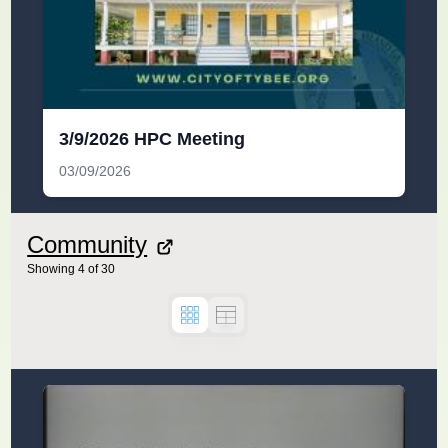
3/9/2026 HPC Meeting
03/09/2026
Community
Showing
4
of
30