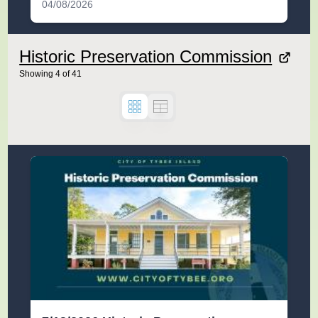
04/08/2026
Historic Preservation Commission
Showing
4
of
41