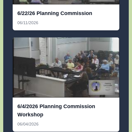
6/22/26 Planning Commission
06/11/2026
6/4/2026 Planning Commission
Workshop
06/04/2026