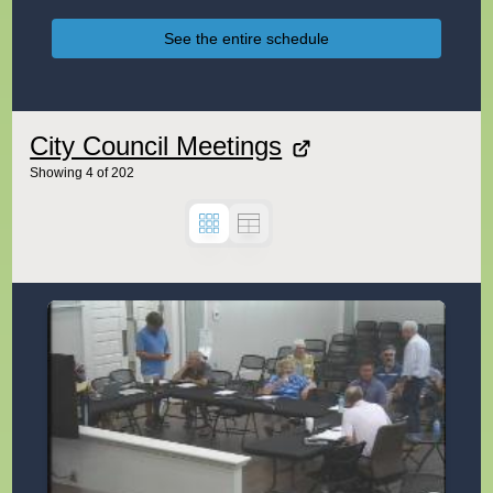
See the entire schedule
City Council Meetings
Showing
4
of
202