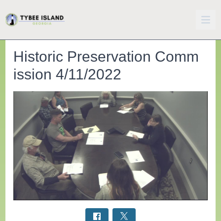
Historic Preservation Comm
ission 4/11/2022