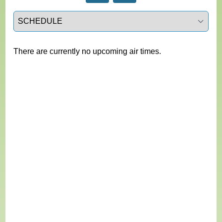
Select a tab
There are currently no upcoming air times.