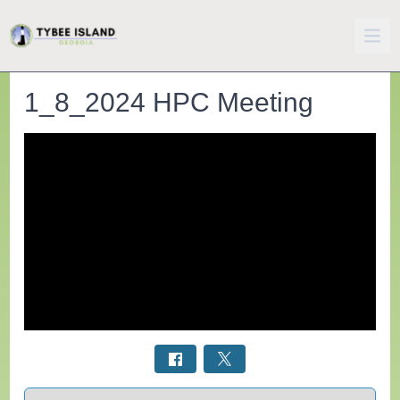
1_8_2024 HPC Meeting
Select a tab