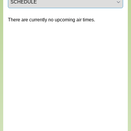
There are currently no upcoming air times.