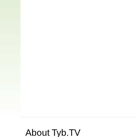
About
Tyb.TV