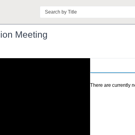
Search
ion Meeting
There are currently n