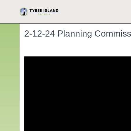
2-12-24 Planning Commiss