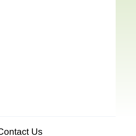
Contact Us