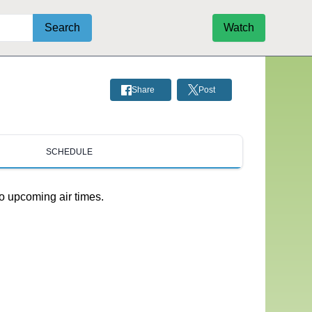
Search
Watch
Share
Post
SCHEDULE
o upcoming air times.