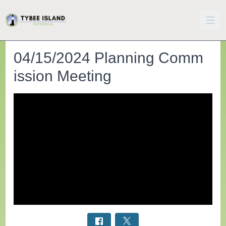
04/15/2024 Planning Comm
ission Meeting