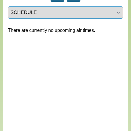
Select a tab
There are currently no upcoming air times.