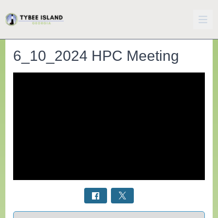
6_10_2024 HPC Meeting
Select a tab