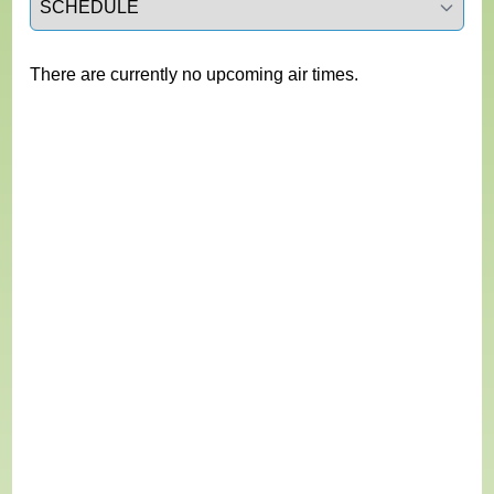
There are currently no upcoming air times.