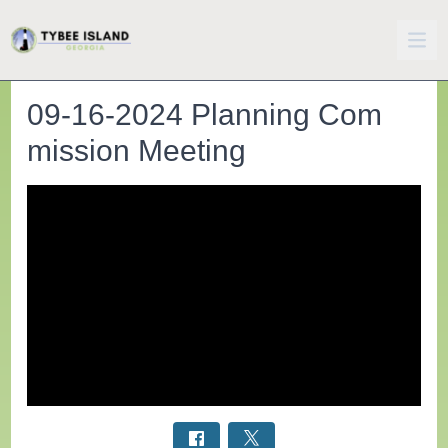
09-16-2024 Planning Com
mission Meeting