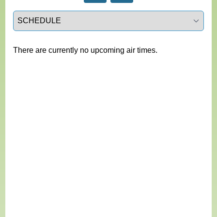
Select a tab
There are currently no upcoming air times.