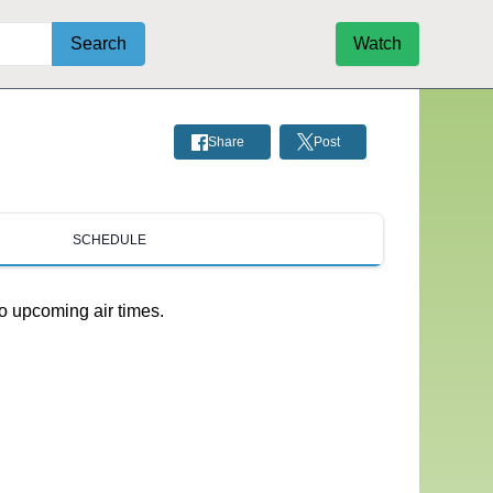
Search
Watch
Share
Post
SCHEDULE
o upcoming air times.