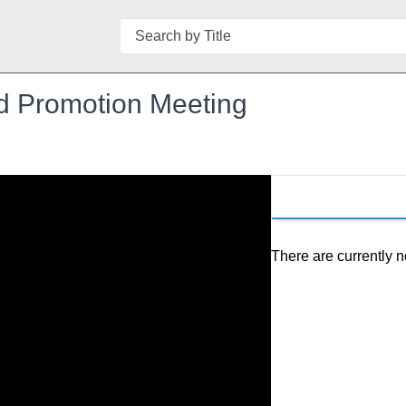
Search
 Promotion Meeting
There are currently n