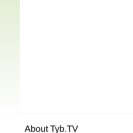
About
Tyb.TV