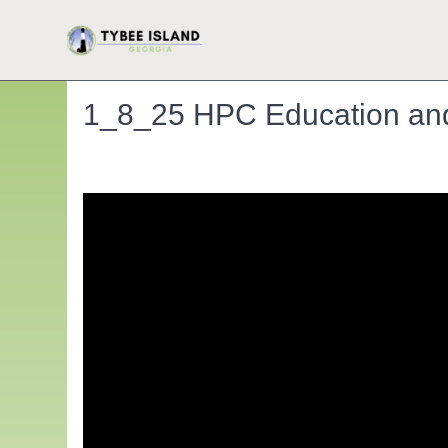
1_8_25 HPC Education and