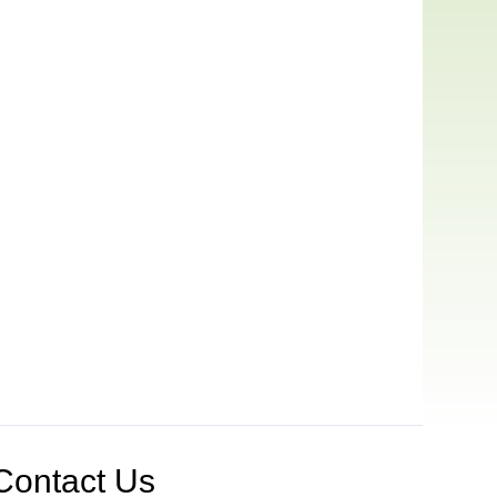
Contact Us