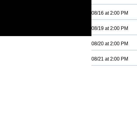
08/16
at
2:00 PM
08/19
at
2:00 PM
08/20
at
2:00 PM
08/21
at
2:00 PM