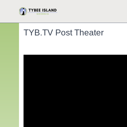
TYB.TV Post Theater