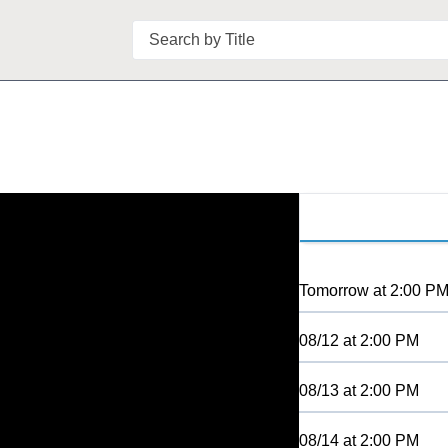
Search
Tomorrow
at
2:00 P
08/12
at
2:00 PM
08/13
at
2:00 PM
08/14
at
2:00 PM