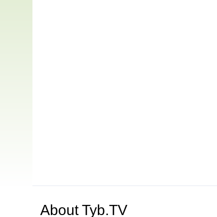
About
Tyb.TV