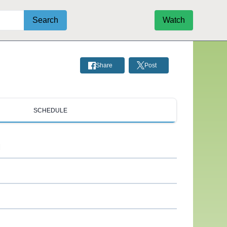
Search
Watch
Share
Post
SCHEDULE
M