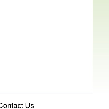
Contact Us