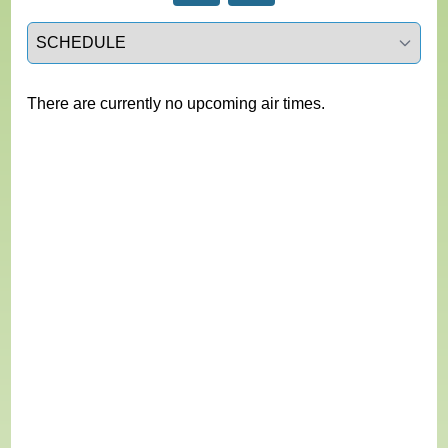
Select a tab
There are currently no upcoming air times.