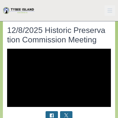
12/8/2025 Historic Preserva
tion Commission Meeting