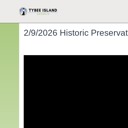
2/9/2026 Historic Preserv