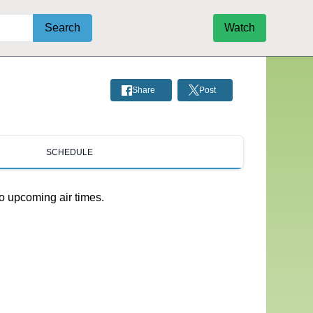
Search
Watch
Share
Post
SCHEDULE
o upcoming air times.