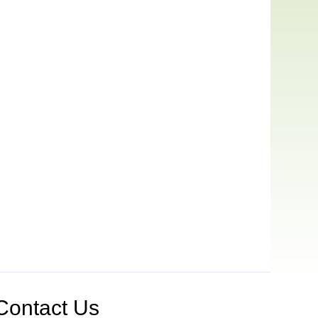
Contact Us