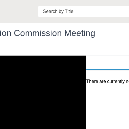
Search
ation Commission Meeting
There are currently n