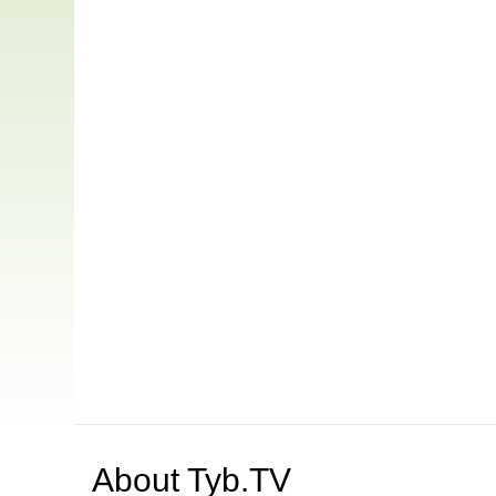
About
Tyb.TV