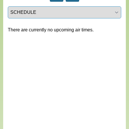
Select a tab
There are currently no upcoming air times.