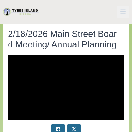
2/18/2026 Main Street Boar
d Meeting/ Annual Planning