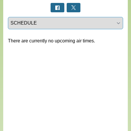
Select a tab
There are currently no upcoming air times.