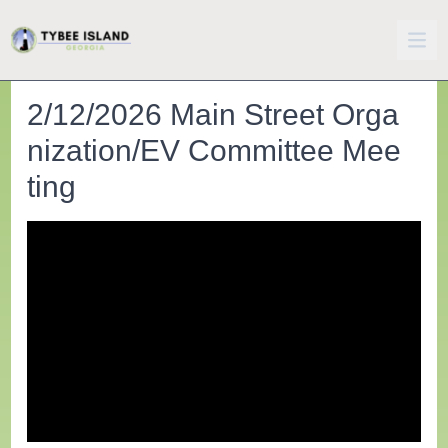
2/12/2026 Main Street Orga
nization/EV Committee Mee
ting