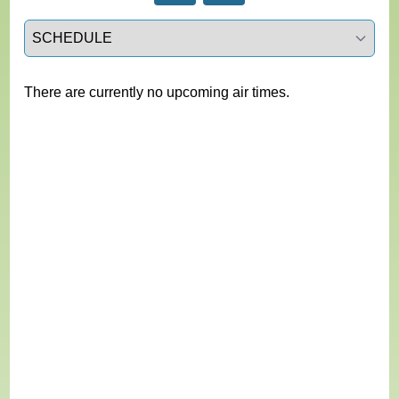
Select a tab
There are currently no upcoming air times.