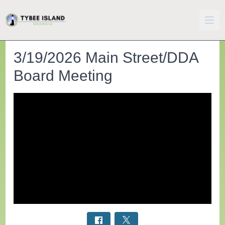
3/19/2026 Main Street/DDA
Board Meeting