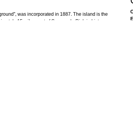
C
ground”, was incorporated in 1887. The island is the
E
ximately 15 miles east of Savannah. Rich in history,
ful in preserving community, commerce and culture to