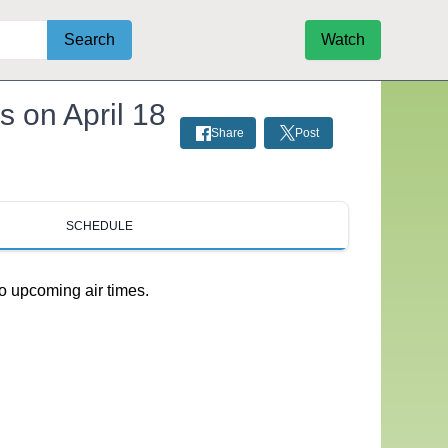
Search
Watch
s on April 18
Share
Post
SCHEDULE
o upcoming air times.