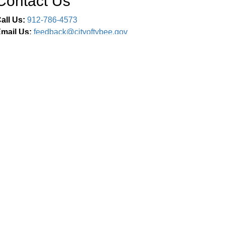
Contact Us
all Us:
912-786-4573
mail Us:
feedback@cityoftybee.gov
Connect With Us