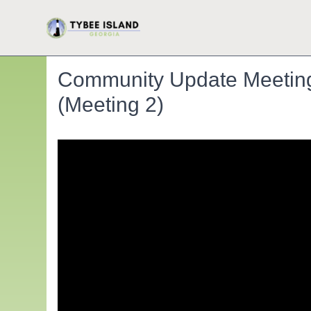
Community Update Meeting: 
(Meeting 2)