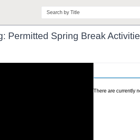
Search
Permitted Spring Break Activitie
There are currently n