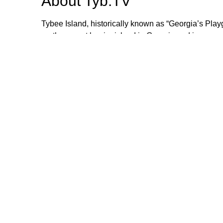
About
Tyb.TV
Tybee Island, historically known as “Georgia’s Play
northernmost barrier island in Georgia and is appro
authenticity and collaboration, the town is success
honor past, present and future generations.
Browse our other channel
Tyb.TV