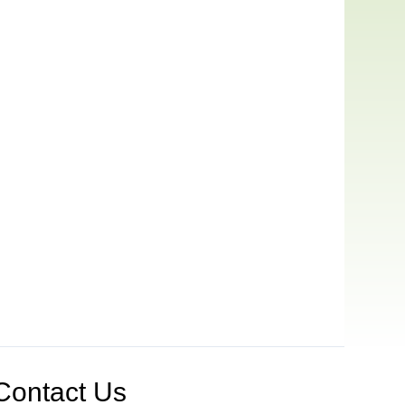
Contact Us