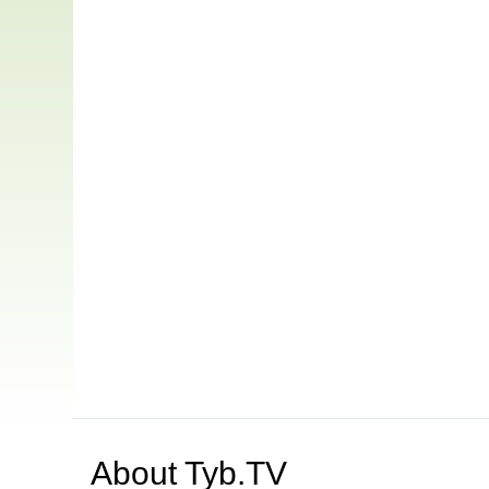
About
Tyb.TV