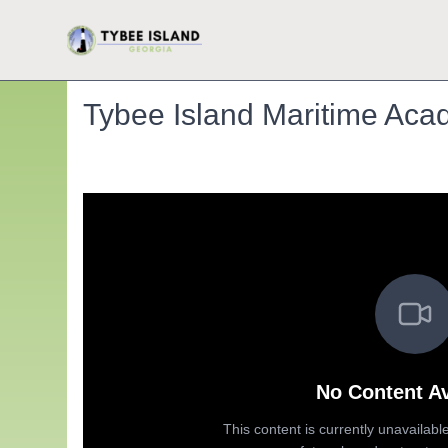
Tybee Island Maritime Acad