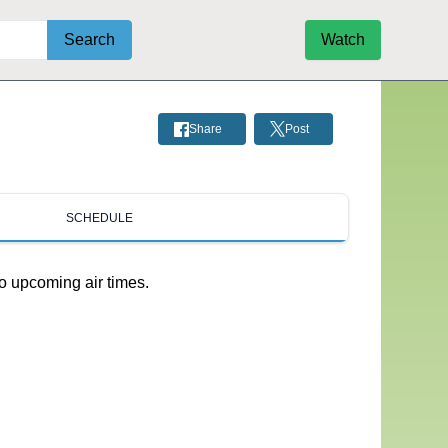
Search
Watch
Share
Post
SCHEDULE
o upcoming air times.