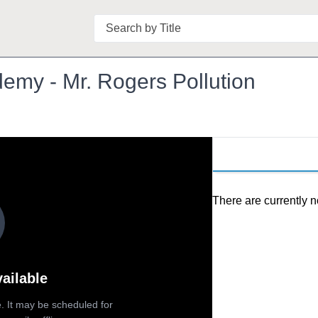
Search
emy - Mr. Rogers Pollution
There are currently n