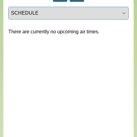
Select a tab
There are currently no upcoming air times.