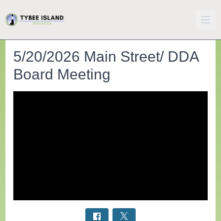
5/20/2026 Main Street/ DDA
Board Meeting