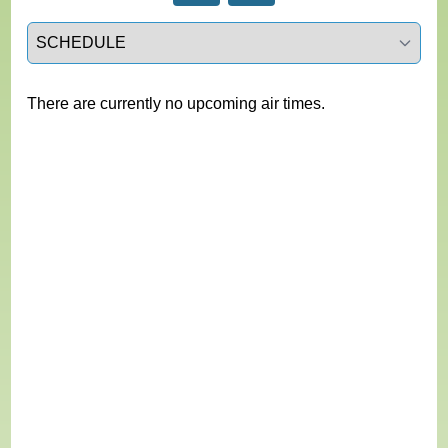
Select a tab
There are currently no upcoming air times.