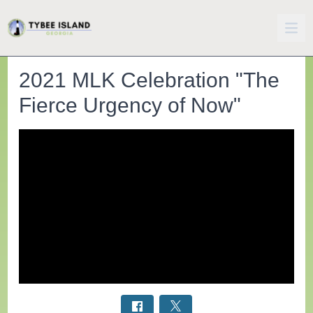
2021 MLK Celebration "The
Fierce Urgency of Now"