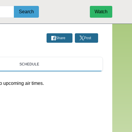
Search
Watch
Share
Post
SCHEDULE
o upcoming air times.