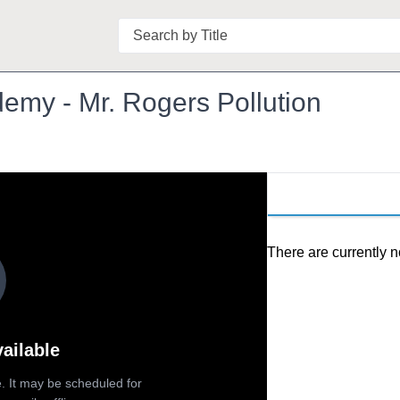
Search
emy - Mr. Rogers Pollution
There are currently n