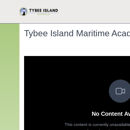
Tybee Island Maritime Acad