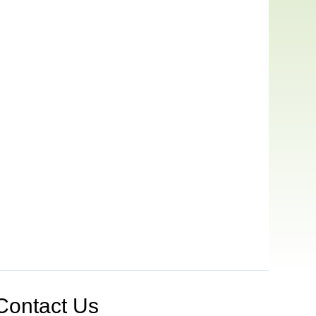
Contact Us