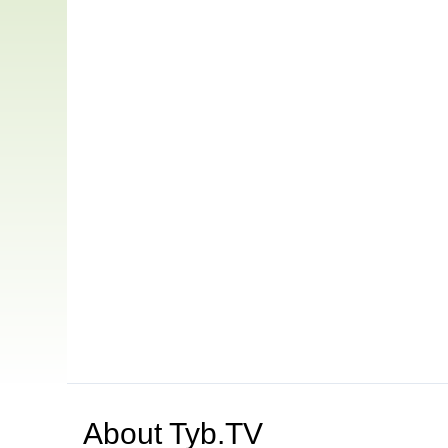
About
Tyb.TV