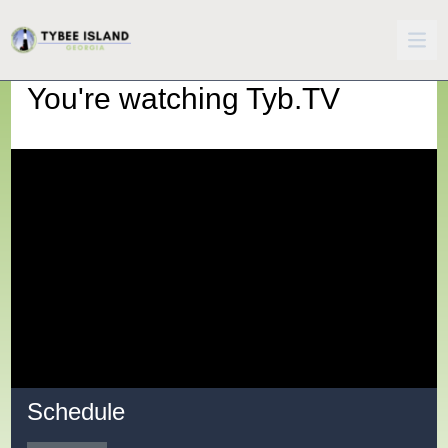
You're watching
Tyb.TV
Schedule