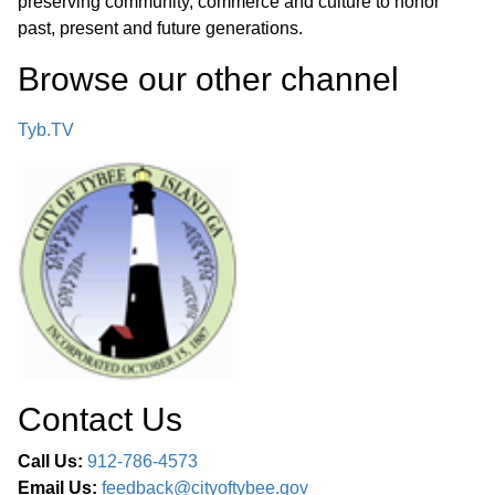
preserving community, commerce and culture to honor
past, present and future generations.
Browse our other channel
Tyb.TV
Contact Us
Call Us:
912-786-4573
Email Us:
feedback@cityoftybee.gov