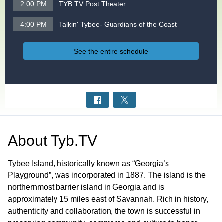
2:00 PM
TYB.TV Post Theater
4:00 PM
Talkin' Tybee- Guardians of the Coast
See the entire schedule
About
Tyb.TV
Tybee Island, historically known as “Georgia’s
Playground”, was incorporated in 1887. The island is the
northernmost barrier island in Georgia and is
approximately 15 miles east of Savannah. Rich in history,
authenticity and collaboration, the town is successful in